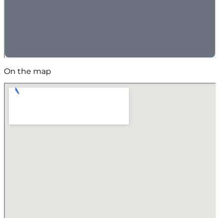
On the map