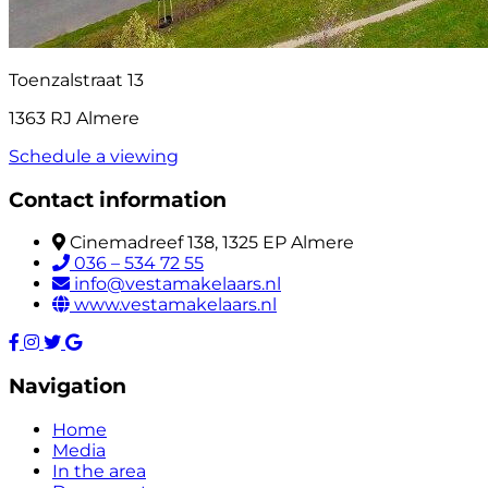
Toenzalstraat 13
1363 RJ Almere
Schedule a viewing
Contact information
Cinemadreef 138, 1325 EP Almere
036 – 534 72 55
info@vestamakelaars.nl
www.vestamakelaars.nl
Navigation
Home
Media
In the area