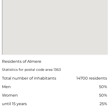
Residents of Almere
Statistics for postal code area 1363
Total number of inhabitants
14700 residents
Men
50%
Women
50%
until 15 years
25%