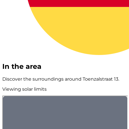
In the area
Discover the surroundings around Toenzalstraat 13.
Viewing solar limits