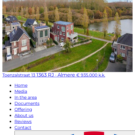
1363 RJ · Almere
Toenzalstraat 13
€ 935.000 k.k.
Home
Media
In the area
Documents
Offering
About us
Reviews
Contact