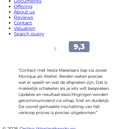
Documents
Offering
About us
Reviews
Contact
Valuation
Search query
“Contact met Vesta Makelaars liep via zowel
Monique als Walter. Beiden weten precies
wat er speelt en wat de afspraken zijn. Dat is
makkelijk schakelen als je iets wilt bespreken.
Updates en resultaat bezichtigingen worden
gecommuniceerd via whap. Snel en duidelijk.
De vooraf gemaakte inschatting van het
verkoop proces is precies uitgekomen.”
- Binnenhof 162
© 2026
Online Woningbrochure