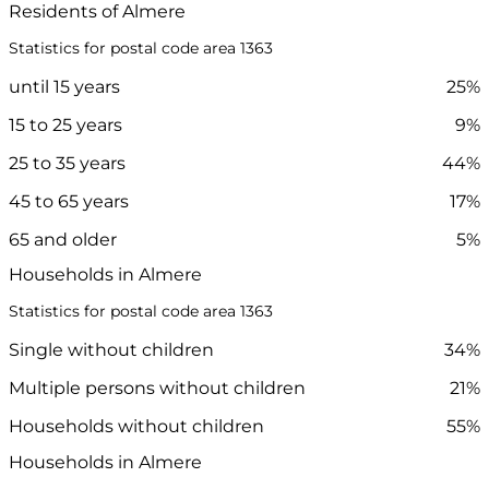
Residents of Almere
Statistics for postal code area 1363
until 15 years
25%
15 to 25 years
9%
25 to 35 years
44%
45 to 65 years
17%
65 and older
5%
Households in Almere
Statistics for postal code area 1363
Single without children
34%
Multiple persons without children
21%
Households without children
55%
Households in Almere