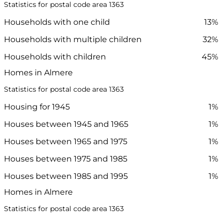
Statistics for postal code area 1363
Households with one child
13%
Households with multiple children
32%
Households with children
45%
Homes in Almere
Statistics for postal code area 1363
Housing for 1945
1%
Houses between 1945 and 1965
1%
Houses between 1965 and 1975
1%
Houses between 1975 and 1985
1%
Houses between 1985 and 1995
1%
Homes in Almere
Statistics for postal code area 1363