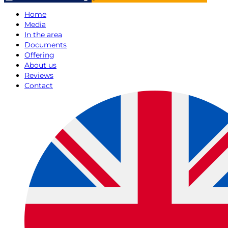
Home
Media
In the area
Documents
Offering
About us
Reviews
Contact