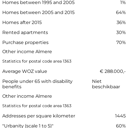
Homes between 1995 and 2005
1%
Homes between 2005 and 2015
64%
Homes after 2015
36%
Rented apartments
30%
Purchase properties
70%
Other income Almere
Statistics for postal code area 1363
Average WOZ value
€ 288.000,-
People under 65 with disability
Niet
benefits
beschikbaar
Other income Almere
Statistics for postal code area 1363
Addresses per square kilometer
1445
"Urbanity (scale 1 to 5)"
60%