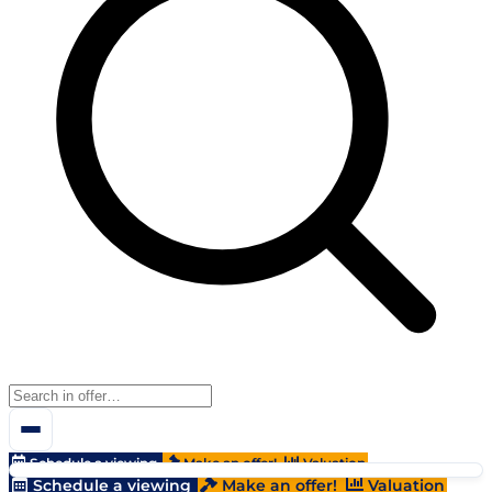
Schedule a viewing
Make an offer!
Valuation
Schedule a viewing
Make an offer!
Valuation