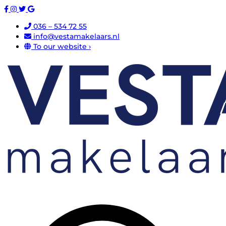
036 – 534 72 55
info@vestamakelaars.nl
To our website ›